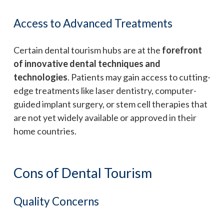
Access to Advanced Treatments
Certain dental tourism hubs are at the
forefront
of innovative dental techniques and
technologies
. Patients may gain access to cutting-
edge treatments like laser dentistry, computer-
guided implant surgery, or stem cell therapies that
are not yet widely available or approved in their
home countries.
Cons of Dental Tourism
Quality Concerns