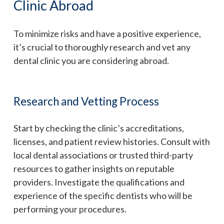
Clinic Abroad
To minimize risks and have a positive experience,
it’s crucial to thoroughly research and vet any
dental clinic you are considering abroad.
Research and Vetting Process
Start by checking the clinic’s accreditations,
licenses, and patient review histories. Consult with
local dental associations or trusted third-party
resources to gather insights on reputable
providers. Investigate the qualifications and
experience of the specific dentists who will be
performing your procedures.