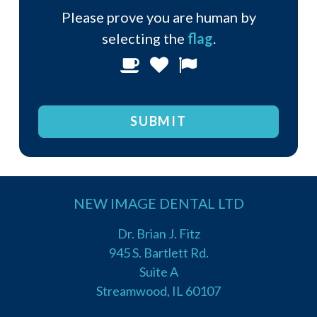
Please prove you are human by
selecting the
flag
.
Please
1
2
3
prove
you
are
human
by
selecting
NEW IMAGE DENTAL LTD
the
flag.
Dr. Brian J. Fitz
945 S. Bartlett Rd.
Suite A
Streamwood, IL 60107