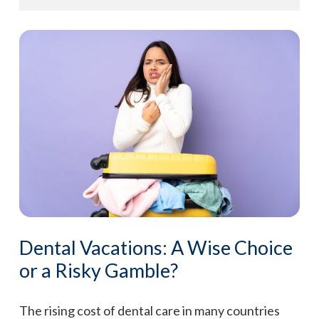
Dental Vacations: A Wise Choice
or a Risky Gamble?
The rising cost of dental care in many countries