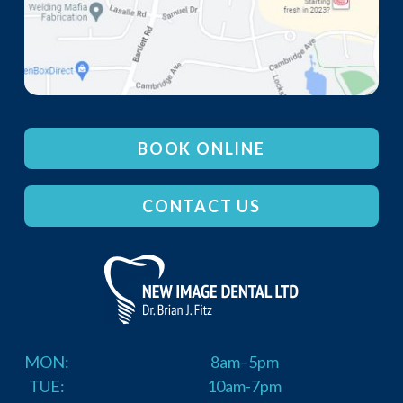
BOOK ONLINE
CONTACT US
MON:
8am–5pm
TUE:
10am-7pm