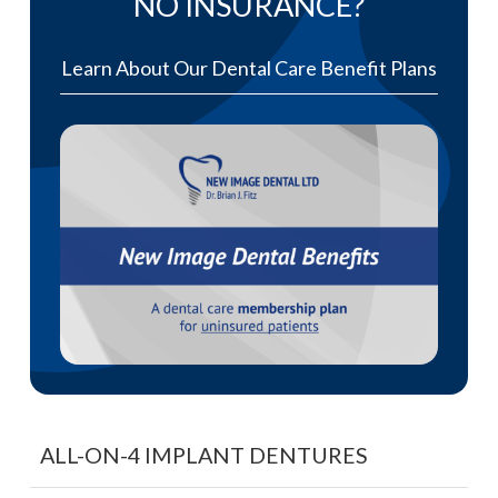
NO INSURANCE?
Learn About Our Dental Care Benefit Plans
ALL-ON-4 IMPLANT DENTURES