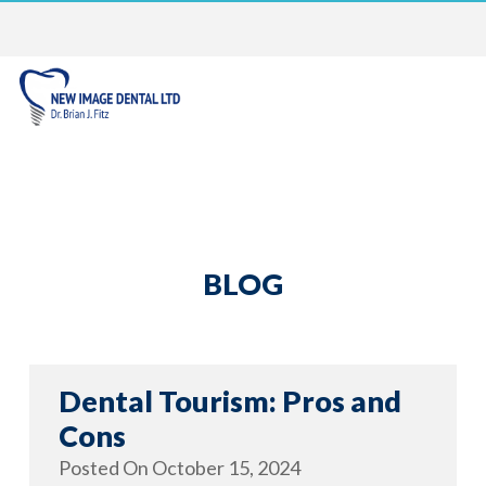
BLOG
Dental Tourism: Pros and
Cons
Posted On
October 15, 2024