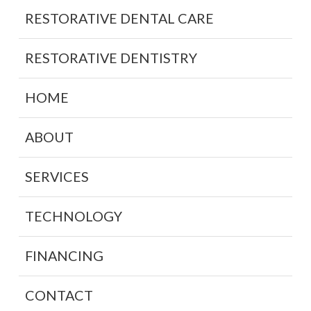
RESTORATIVE DENTAL CARE
RESTORATIVE DENTISTRY
HOME
ABOUT
SERVICES
TECHNOLOGY
FINANCING
CONTACT