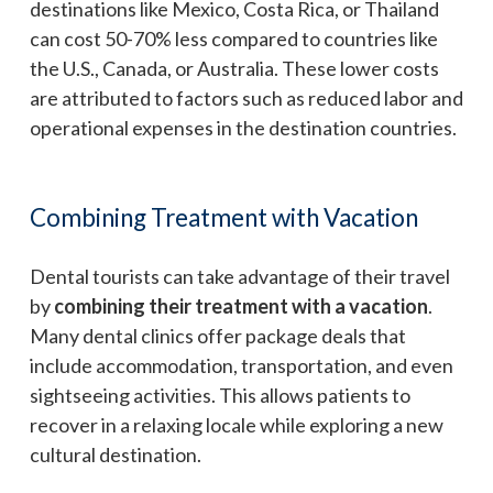
destinations like Mexico, Costa Rica, or Thailand
can cost 50-70% less compared to countries like
the U.S., Canada, or Australia. These lower costs
are attributed to factors such as reduced labor and
operational expenses in the destination countries.
Combining Treatment with Vacation
Dental tourists can take advantage of their travel
by
combining their treatment with a vacation
.
Many dental clinics offer package deals that
include accommodation, transportation, and even
sightseeing activities. This allows patients to
recover in a relaxing locale while exploring a new
cultural destination.