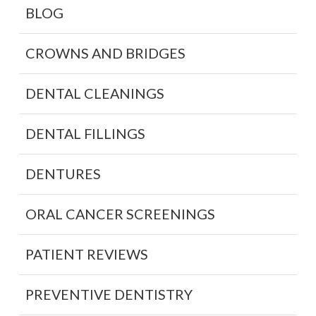
BLOG
CROWNS AND BRIDGES
DENTAL CLEANINGS
DENTAL FILLINGS
DENTURES
ORAL CANCER SCREENINGS
PATIENT REVIEWS
PREVENTIVE DENTISTRY