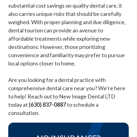
substantial cost savings on quality dental care, it
also carries unique risks that should be carefully
weighed. With proper planning and due diligence,
dental tourism can provide an avenue to
affordable treatments while exploring new
destinations. However, those prioritizing
convenience and familiarity may prefer to pursue
local options closer to home.
Are you looking for a dental practice with
comprehensive dental care near you? We’re here
to help! Reach out to New Image Dental LTD
today at
(630) 837-0887
to schedule a
consultation.