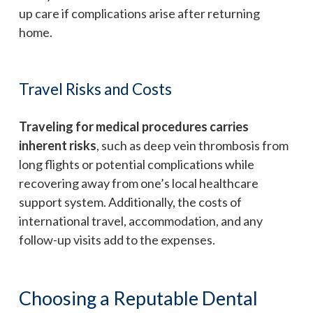
up care if complications arise after returning
home.
Travel Risks and Costs
Traveling for medical procedures carries
inherent risks
, such as deep vein thrombosis from
long flights or potential complications while
recovering away from one’s local healthcare
support system. Additionally, the costs of
international travel, accommodation, and any
follow-up visits add to the expenses.
Choosing a Reputable Dental