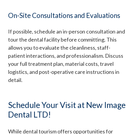
On-Site Consultations and Evaluations
If possible, schedule an in-person consultation and
tour the dental facility before committing. This
allows you to evaluate the cleanliness, staff-
patient interactions, and professionalism. Discuss
your full treatment plan, material costs, travel
logistics, and post-operative care instructions in
detail.
Schedule Your Visit at New Image
Dental LTD!
While dental tourism offers opportunities for