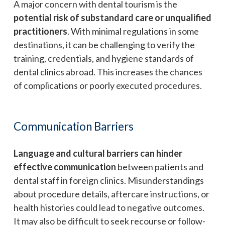
A major concern with dental tourism is the
potential risk of substandard care or unqualified
practitioners
. With minimal regulations in some
destinations, it can be challenging to verify the
training, credentials, and hygiene standards of
dental clinics abroad. This increases the chances
of complications or poorly executed procedures.
Communication Barriers
Language and cultural barriers can hinder
effective communication
between patients and
dental staff in foreign clinics. Misunderstandings
about procedure details, aftercare instructions, or
health histories could lead to negative outcomes.
It may also be difficult to seek recourse or follow-