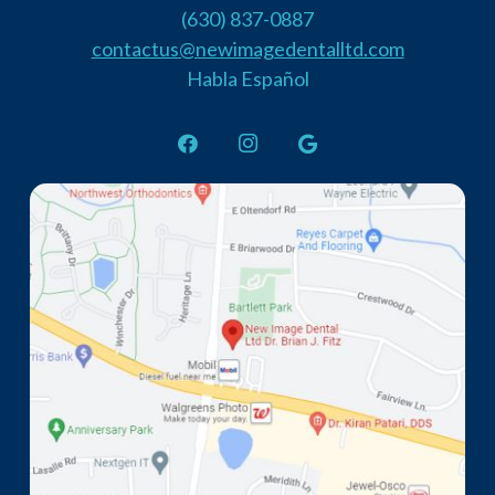
(630) 837-0887
contactus@newimagedentalltd.com
Habla Español