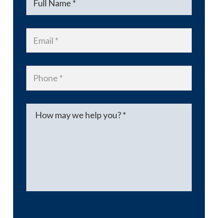
Email
*
Phone
*
Message
*