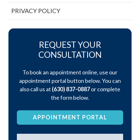
PRIVACY POLICY
REQUEST YOUR
CONSULTATION
To book an appointment online, use our
appointment portal button below. You can
also call us at
(630) 837-0887
or complete
the form below.
APPOINTMENT PORTAL
Name
*