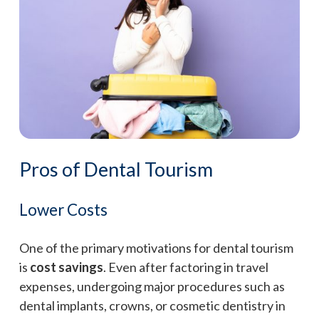
Pros of Dental Tourism
Lower Costs
One of the primary motivations for dental tourism
is
cost savings
. Even after factoring in travel
expenses, undergoing major procedures such as
dental implants, crowns, or cosmetic dentistry in