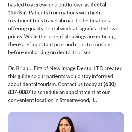
has led to a growing trend known as
dental
tourism
. Patients from nations with high
treatment fees travel abroad to destinations
offering quality dental work at significantly lower
prices. While the potential savings are enticing,
there are important pros and cons to consider
before embarking on dental tourism.
Dr. Brian J. Fitz of New Image Dental LTD created
this guide so our patients would stay informed
about dental tourism. Contact us today at
(630)
837-0887
to schedule an appointment at our
convenient location in Streamwood, IL.