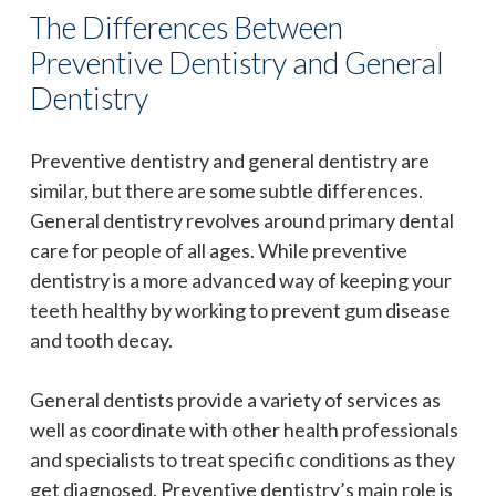
The Differences Between
Preventive Dentistry and General
Dentistry
Preventive dentistry and general dentistry are
similar, but there are some subtle differences.
General dentistry revolves around primary dental
care for people of all ages. While preventive
dentistry is a more advanced way of keeping your
teeth healthy by working to prevent gum disease
and tooth decay.
General dentists provide a variety of services as
well as coordinate with other health professionals
and specialists to treat specific conditions as they
get diagnosed. Preventive dentistry’s main role is