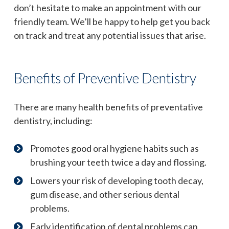
don’t hesitate to make an appointment with our
friendly team. We’ll be happy to help get you back
on track and treat any potential issues that arise.
Benefits of Preventive Dentistry
There are many health benefits of preventative
dentistry, including:
Promotes good oral hygiene habits such as
brushing your teeth twice a day and flossing.
Lowers your risk of developing tooth decay,
gum disease, and other serious dental
problems.
Early identification of dental problems can