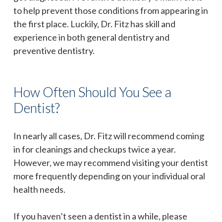
to help prevent those conditions from appearing in
the first place. Luckily, Dr. Fitz has skill and
experience in both general dentistry and
preventive dentistry.
How Often Should You See a
Dentist?
In nearly all cases, Dr. Fitz will recommend coming
in for cleanings and checkups twice a year.
However, we may recommend visiting your dentist
more frequently depending on your individual oral
health needs.
If you haven’t seen a dentist in a while, please