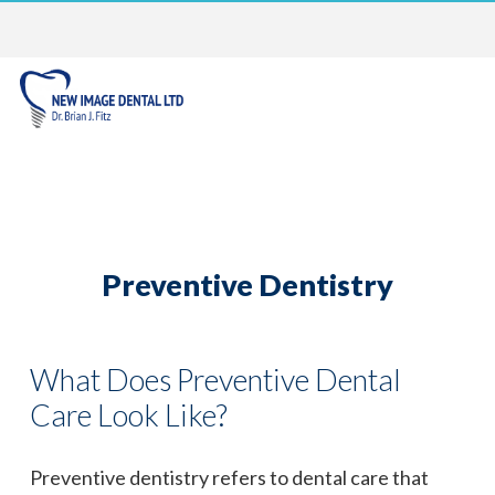
Preventive Dentistry
What Does Preventive Dental
Care Look Like?
Preventive dentistry refers to dental care that