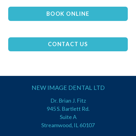
BOOK ONLINE
CONTACT US
NEW IMAGE DENTAL LTD
Dr. Brian J. Fitz
945 S. Bartlett Rd.
Suite A
Streamwood, IL 60107