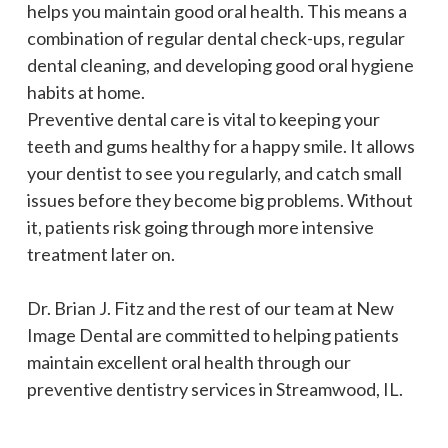
helps you maintain good oral health. This means a
combination of regular dental check-ups, regular
dental cleaning, and developing good oral hygiene
habits at home.
Preventive dental care is vital to keeping your
teeth and gums healthy for a happy smile. It allows
your dentist to see you regularly, and catch small
issues before they become big problems. Without
it, patients risk going through more intensive
treatment later on.
Dr. Brian J. Fitz and the rest of our team at New
Image Dental are committed to helping patients
maintain excellent oral health through our
preventive dentistry services in Streamwood, IL.