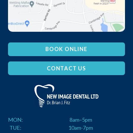
BOOK ONLINE
CONTACT US
MON:
8am–5pm
TUE:
10am-7pm