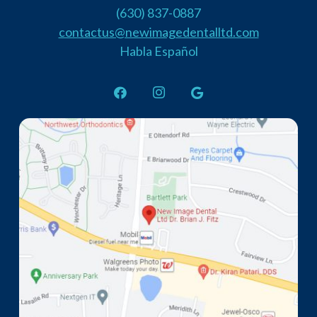
(630) 837-0887
contactus@newimagedentalltd.com
Habla Español