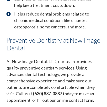
help keep treatment costs down.
Helps reduce dental problems related to
chronic medical conditions like diabetes,
osteoporosis, some cancers, and more.
Preventive Dentistry at New Image
Dental
At New Image Dental, LTD, our team provides
quality preventive dentistry services. Using
advanced dental technology, we provide a
comprehensive experience and make sure our
patients are completely comfortable when they
visit. Call us at
(630) 837-0887
today to make an
appointment, or fill out our online contact form.