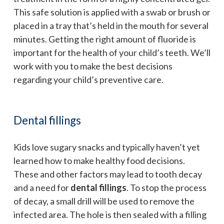
This safe solution is applied with a swab or brush or
placed in a tray that’s held in the mouth for several
minutes. Getting the right amount of fluoride is
important for the health of your child’s teeth. We’ll
work with you to make the best decisions
regarding your child’s preventive care.
Dental fillings
Kids love sugary snacks and typically haven’t yet
learned how to make healthy food decisions.
These and other factors may lead to tooth decay
and a need for
dental fillings
. To stop the process
of decay, a small drill will be used to remove the
infected area. The hole is then sealed with a filling