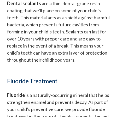
Dental sealants
are a thin, dental-grade resin
coating that we’ll place on some of your child’s
teeth. This material acts as a shield against harmful
bacteria, which prevents future cavities from
forming in your child’s teeth. Sealants can last for
over 10 years with proper care and are easy to
replace in the event of a break. This means your
child’s teeth can have an extra layer of protection
throughout their childhood years.
Fluoride Treatment
Fluoride
is a naturally-occurring mineral that helps
strengthen enamel and prevents decay. As part of
your child’s preventive care, we provide fluoride
treatment in the form of a highly concentrated gel.