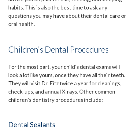
habits. This is also the best time to ask any
questions you may have about their dental care or
oral health.
Children’s Dental Procedures
For the most part, your child’s dental exams will
look a lot like yours, once they have all their teeth.
They will visit Dr. Fitz twice a year for cleanings,
check-ups, and annual X-rays. Other common
children’s dentistry procedures include:
Dental Sealants