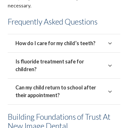
necessary.
Frequently Asked Questions
How do I care for my child’s teeth?
Is fluoride treatment safe for
children?
Can my child return to school after
their appointment?
Building Foundations of Trust At
New Image Dental