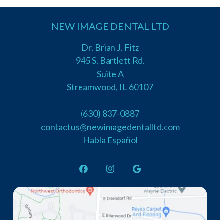
NEW IMAGE DENTAL LTD
Dr. Brian J. Fitz
945 S. Bartlett Rd.
Suite A
Streamwood, IL 60107
(630) 837-0887
contactus@newimagedentalltd.com
Habla Español