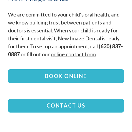
We are committed to your child’s oral health, and
we know building trust between patients and
doctors is essential. When your child is ready for
their first dental visit, New Image Dental is ready
for them. To set up an appointment, call
(630) 837-
0887
or fill out our
online contact form
.
BOOK ONLINE
CONTACT US