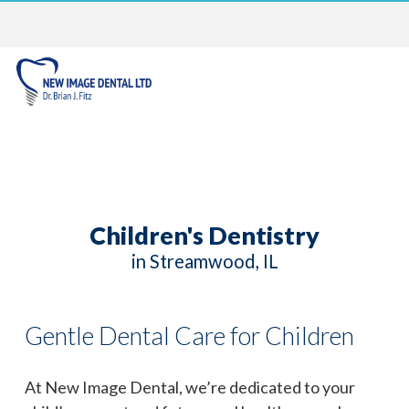
Children's Dentistry
in Streamwood, IL
Gentle Dental Care for Children
At New Image Dental, we’re dedicated to your