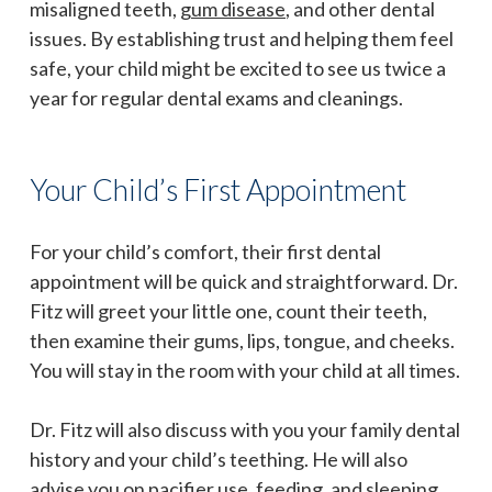
misaligned teeth,
gum disease
, and other dental
issues. By establishing trust and helping them feel
safe, your child might be excited to see us twice a
year for regular dental exams and cleanings.
Your Child’s First Appointment
For your child’s comfort, their first dental
appointment will be quick and straightforward. Dr.
Fitz will greet your little one, count their teeth,
then examine their gums, lips, tongue, and cheeks.
You will stay in the room with your child at all times.
Dr. Fitz will also discuss with you your family dental
history and your child’s teething. He will also
advise you on pacifier use, feeding, and sleeping