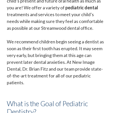
child’s present and future oral health as much as
you are! We offer a variety of
pediatric dental
treatments and services to meet your child’s
needs while making sure they feel as comfortable
as possible at our Streamwood dental office.
We recommend children begin seeing a dentist as
soon as their first tooth has erupted. It may seem
very early, but bringing them at this age can
prevent later dental anxieties. At New Image
Dental, Dr. Brian Fitz and our team provide state-
of-the-art treatment for all of our pediatric
patients.
What is the Goal of Pediatric
Dentistry?