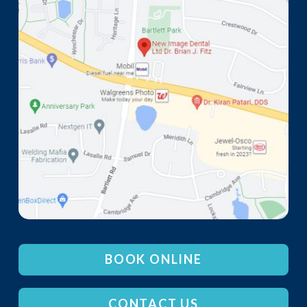
BOOK ONLINE
CONTACT US