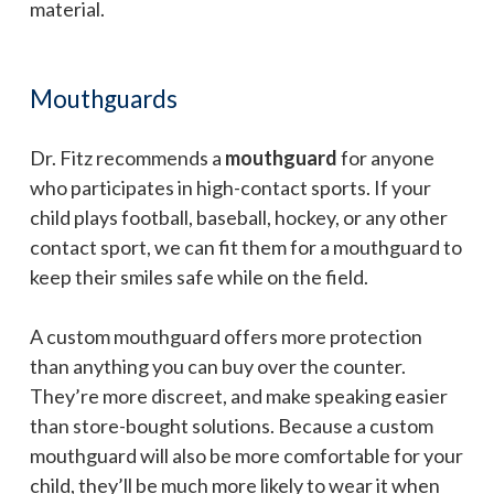
material.
Mouthguards
Dr. Fitz recommends a
mouthguard
for anyone
who participates in high-contact sports. If your
child plays football, baseball, hockey, or any other
contact sport, we can fit them for a mouthguard to
keep their smiles safe while on the field.
A custom mouthguard offers more protection
than anything you can buy over the counter.
They’re more discreet, and make speaking easier
than store-bought solutions. Because a custom
mouthguard will also be more comfortable for your
child, they’ll be much more likely to wear it when