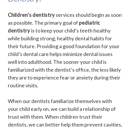
Children’s dentistry
services should begin as soon
as possible. The primary goal of
pediatric
dentistry
is to keep your child’s teeth healthy
while building strong, healthy dental habits for
their future. Providing a good foundation for your
child’s dental care helps minimize dental issues
well into adulthood. The sooner your child is
familiarized with the dentist’s office, the less likely
they are to experience fear or anxiety during their
routine visits.
When our dentists familiarize themselves with
your child early on, we can build a relationship of
trust with them. When children trust their
dentists, we can better help them prevent cavities,