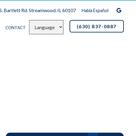
S. Bartlett Rd. Streamwood, IL 60107
Habla Español
(630) 837-0887
CONTACT