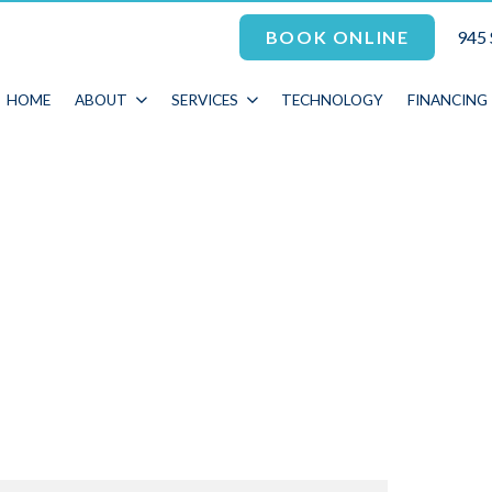
945 
BOOK ONLINE
HOME
ABOUT
SERVICES
TECHNOLOGY
FINANCING