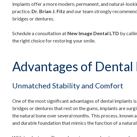
implants offer a more modern, permanent, and natural-look
practice,
Dr. Brian J. Fitz
and our team strongly recommend d
bridges or dentures.
Schedule a consultation at
New Image Dental LTD
by calli
the right choice for restoring your smile.
Advantages of Dental 
Unmatched Stability and Comfort
One of the most significant advantages of dental implants is
bridges or dentures that rest on the gums, implants are surgi
the natural bone over several months. This process, known 
and durable foundation that mimics the function of a natural