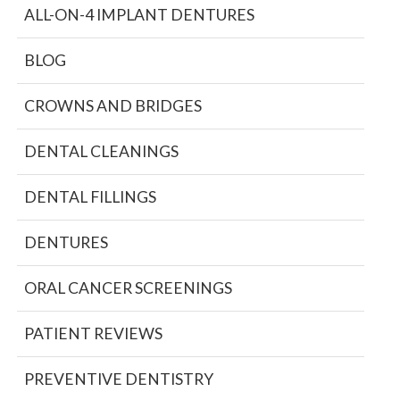
ALL-ON-4 IMPLANT DENTURES
BLOG
CROWNS AND BRIDGES
DENTAL CLEANINGS
DENTAL FILLINGS
DENTURES
ORAL CANCER SCREENINGS
PATIENT REVIEWS
PREVENTIVE DENTISTRY