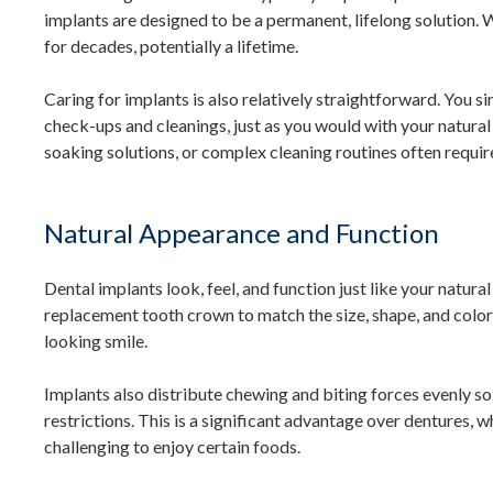
implants are designed to be a permanent, lifelong solution. 
for decades, potentially a lifetime.
Caring for implants is also relatively straightforward. You sim
check-ups and cleanings, just as you would with your natural 
soaking solutions, or complex cleaning routines often requir
Natural Appearance and Function
Dental implants look, feel, and function just like your natura
replacement tooth crown to match the size, shape, and color 
looking smile.
Implants also distribute chewing and biting forces evenly so
restrictions. This is a significant advantage over dentures, w
challenging to enjoy certain foods.