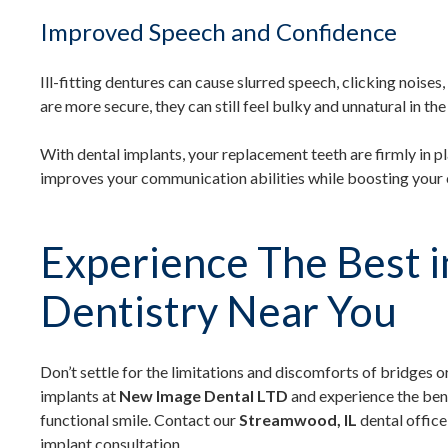
Improved Speech and Confidence
Ill-fitting dentures can cause slurred speech, clicking noise
are more secure, they can still feel bulky and unnatural in th
With dental implants, your replacement teeth are firmly in pl
improves your communication abilities while boosting your 
Experience The Best i
Dentistry Near You
Don’t settle for the limitations and discomforts of bridges or
implants at
New Image Dental LTD
and experience the bene
functional smile. Contact our
Streamwood, IL
dental office
implant consultation.