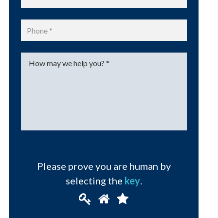
Phone
*
Message
*
Please prove you are human by
selecting the
key
.
Please
1
2
3
prove