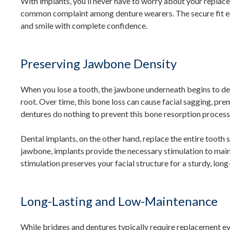
With implants, you’ll never have to worry about your replaceme
common complaint among denture wearers. The secure fit ens
and smile with complete confidence.
Preserving Jawbone Density
When you lose a tooth, the jawbone underneath begins to det
root. Over time, this bone loss can cause facial sagging, pre
dentures do nothing to prevent this bone resorption process
Dental implants, on the other hand, replace the entire tooth s
jawbone, implants provide the necessary stimulation to main
stimulation preserves your facial structure for a sturdy, lon
Long-Lasting and Low-Maintenance
While bridges and dentures typically require replacement eve