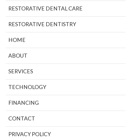
RESTORATIVE DENTAL CARE
RESTORATIVE DENTISTRY
HOME
ABOUT
SERVICES
TECHNOLOGY
FINANCING
CONTACT
PRIVACY POLICY