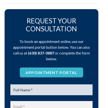
REQUEST YOUR
CONSULTATION
To book an appointment online, use our
appointment portal button below. You can also
call us at
(630) 837-0887
or complete the form
below.
APPOINTMENT PORTAL
Name
*
Email
*