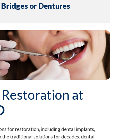
. Bridges or Dentures
 Restoration at
D
ons for restoration, including dental implants,
the traditional solutions for decades, dental