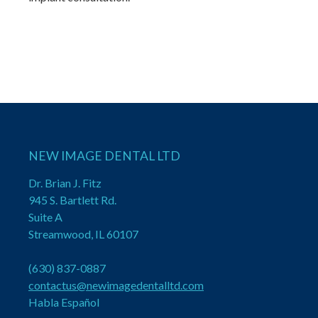
NEW IMAGE DENTAL LTD
Dr. Brian J. Fitz
945 S. Bartlett Rd.
Suite A
Streamwood, IL 60107
(630) 837-0887
contactus@newimagedentalltd.com
Habla Español