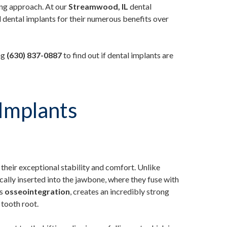
ing approach. At our
Streamwood, IL
dental
ental implants for their numerous benefits over
ng
(630) 837-0887
to find out if dental implants are
Implants
 their exceptional stability and comfort. Unlike
cally inserted into the jawbone, where they fuse with
as
osseointegration
, creates an incredibly strong
 tooth root.