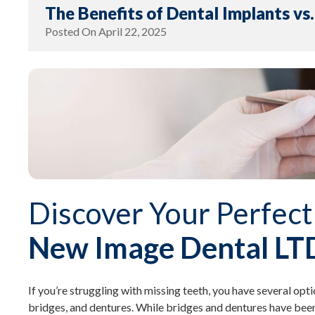
The Benefits of Dental Implants vs
Posted On
April 22, 2025
Discover Your Perfect
New Image Dental LT
If you’re struggling with missing teeth, you have several opti
bridges, and dentures. While bridges and dentures have been 