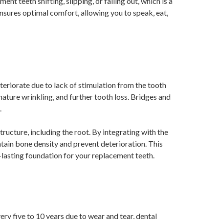
nt teeth shifting, slipping, or falling out, which is a
ures optimal comfort, allowing you to speak, eat,
eriorate due to lack of stimulation from the tooth
mature wrinkling, and further tooth loss. Bridges and
.
tructure, including the root. By integrating with the
tain bone density and prevent deterioration. This
g-lasting foundation for your replacement teeth.
ry five to 10 years due to wear and tear, dental