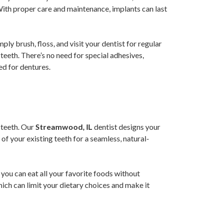
With proper care and maintenance, implants can last
ply brush, floss, and visit your dentist for regular
teeth. There’s no need for special adhesives,
ed for dentures.
l teeth. Our
Streamwood, IL
dentist designs your
of your existing teeth for a seamless, natural-
 you can eat all your favorite foods without
hich can limit your dietary choices and make it