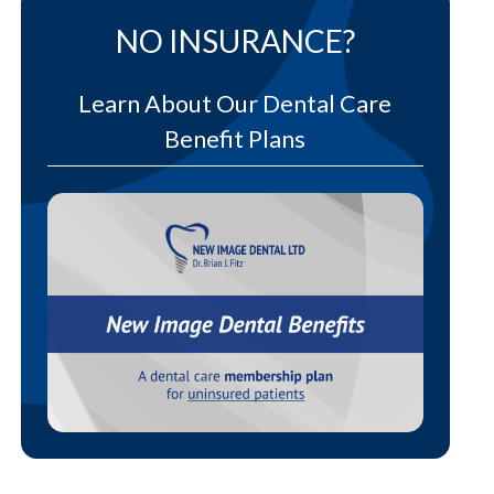
NO INSURANCE?
Learn About Our Dental Care
Benefit Plans