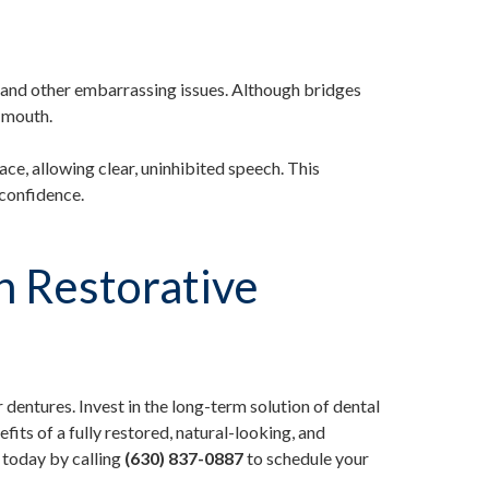
s, and other embarrassing issues. Although bridges
e mouth.
ace, allowing clear, uninhibited speech. This
confidence.
n Restorative
 dentures. Invest in the long-term solution of dental
fits of a fully restored, natural-looking, and
 today by calling
(630) 837-0887
to schedule your