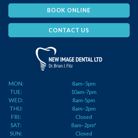
BOOK ONLINE
CONTACT US
MON:
8am–5pm
TUE:
10am-7pm
WED:
8am-5pm
THU:
8am–2pm
FRI:
Closed
SAT:
8am–2pm*
SUN:
Closed