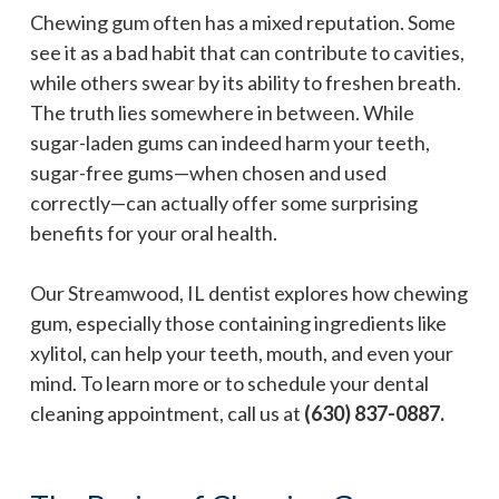
Chewing gum often has a mixed reputation. Some
see it as a bad habit that can contribute to cavities,
while others swear by its ability to freshen breath.
The truth lies somewhere in between. While
sugar-laden gums can indeed harm your teeth,
sugar-free gums—when chosen and used
correctly—can actually offer some surprising
benefits for your oral health.
Our Streamwood, IL dentist explores how chewing
gum, especially those containing ingredients like
xylitol, can help your teeth, mouth, and even your
mind. To learn more or to schedule your dental
cleaning appointment, call us at
(630) 837-0887.