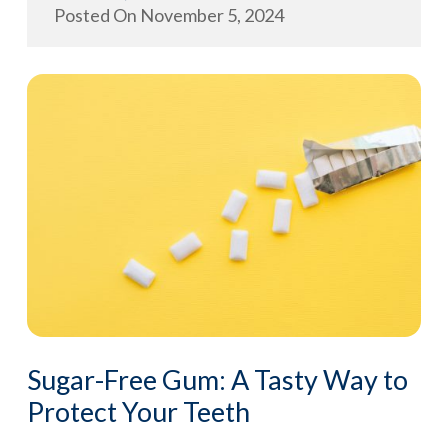
Posted On
November 5, 2024
Sugar-Free Gum: A Tasty Way to
Protect Your Teeth