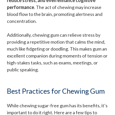
reduce stress, and even enhance cognitive
performance
. The act of chewing may increase
blood flow to the brain, promoting alertness and
concentration.
Additionally, chewing gum can relieve stress by
providing a repetitive motion that calms the mind,
much like fidgeting or doodling. This makes gum an
excellent companion during moments of tension or
high-stakes tasks, such as exams, meetings, or
public speaking.
Best Practices for Chewing Gum
While chewing sugar-free gum has its benefits, it’s
important to do it right. Here are a few tips to