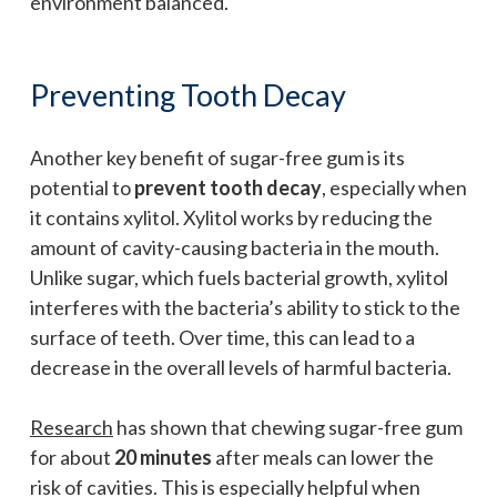
environment balanced.
Preventing Tooth Decay
Another key benefit of sugar-free gum is its
potential to
prevent tooth decay
, especially when
it contains xylitol. Xylitol works by reducing the
amount of cavity-causing bacteria in the mouth.
Unlike sugar, which fuels bacterial growth, xylitol
interferes with the bacteria’s ability to stick to the
surface of teeth. Over time, this can lead to a
decrease in the overall levels of harmful bacteria.
Research
has shown that chewing sugar-free gum
for about
20 minutes
after meals can lower the
risk of cavities. This is especially helpful when