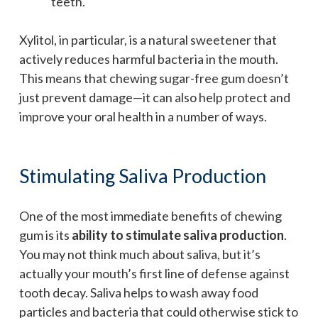
teeth.
Xylitol, in particular, is a natural sweetener that
actively reduces harmful bacteria in the mouth.
This means that chewing sugar-free gum doesn’t
just prevent damage—it can also help protect and
improve your oral health in a number of ways.
Stimulating Saliva Production
One of the most immediate benefits of chewing
gum is its
ability to stimulate saliva production
.
You may not think much about saliva, but it’s
actually your mouth’s first line of defense against
tooth decay. Saliva helps to wash away food
particles and bacteria that could otherwise stick to