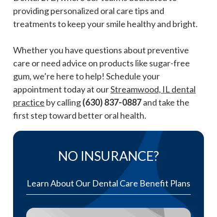
providing personalized oral care tips and
treatments to keep your smile healthy and bright.
Whether you have questions about preventive
care or need advice on products like sugar-free
gum, we’re here to help! Schedule your
appointment today at our
Streamwood, IL dental
practice
by calling
(630) 837-0887
and take the
first step toward better oral health.
NO INSURANCE?
Learn About Our Dental Care Benefit Plans