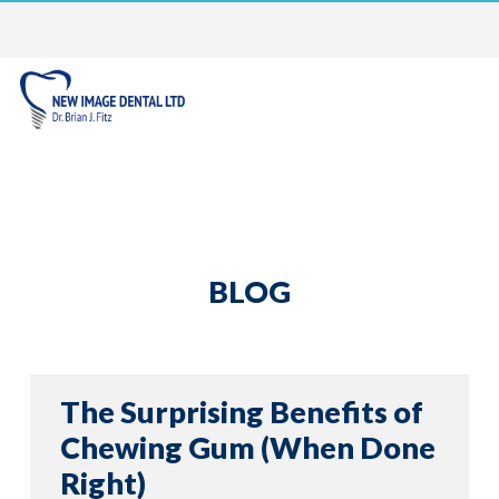
BLOG
The Surprising Benefits of
Chewing Gum (When Done
Right)