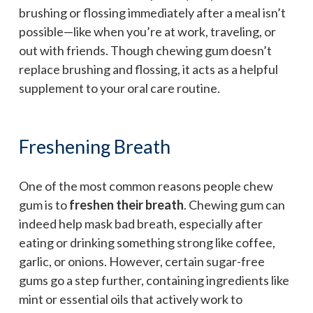
brushing or flossing immediately after a meal isn’t
possible—like when you’re at work, traveling, or
out with friends. Though chewing gum doesn’t
replace brushing and flossing, it acts as a helpful
supplement to your oral care routine.
Freshening Breath
One of the most common reasons people chew
gum is to
freshen their breath
. Chewing gum can
indeed help mask bad breath, especially after
eating or drinking something strong like coffee,
garlic, or onions. However, certain sugar-free
gums go a step further, containing ingredients like
mint or essential oils that actively work to