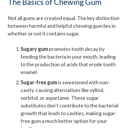
The Basics of Chewing Gum
Not all gums are created equal. The key distinction
between harmful and helpful chewing gum lies in
whether or not it contains sugar.
Sugary gum
promotes tooth decay by
feeding the bacteria in your mouth, leading
to the production of acids that erode tooth
enamel.
Sugar-free gum
is sweetened with non-
cavity-causing alternatives like xylitol,
sorbitol, or aspartame. These sugar
substitutes don’t contribute to the bacterial
growth that leads to cavities, making sugar-
free gum a much better option for your