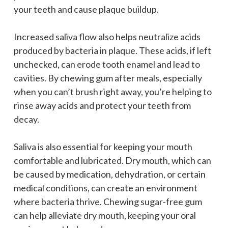
your teeth and cause plaque buildup.
Increased saliva flow also helps neutralize acids
produced by bacteria in plaque. These acids, if left
unchecked, can erode tooth enamel and lead to
cavities. By chewing gum after meals, especially
when you can’t brush right away, you’re helping to
rinse away acids and protect your teeth from
decay.
Saliva is also essential for keeping your mouth
comfortable and lubricated. Dry mouth, which can
be caused by medication, dehydration, or certain
medical conditions, can create an environment
where bacteria thrive. Chewing sugar-free gum
can help alleviate dry mouth, keeping your oral