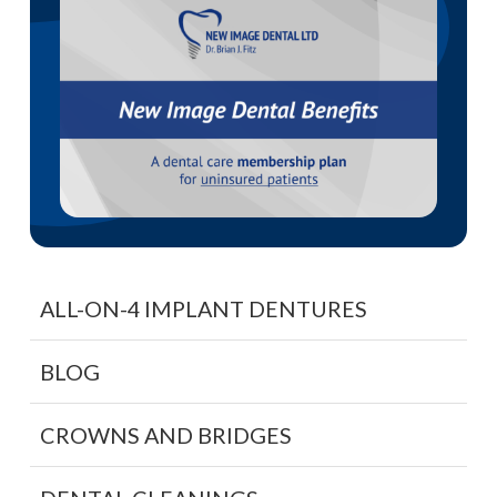
ALL-ON-4 IMPLANT DENTURES
BLOG
CROWNS AND BRIDGES