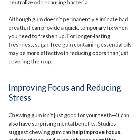
neutralize odor-causing bacteria.
Although gum doesn’t permanently eliminate bad
breath, it can provide a quick, temporary fix when
you need to freshen up. For longer-lasting
freshness, sugar-free gum containing essential oils
may be more effective in reducing odors than just
covering them up.
Improving Focus and Reducing
Stress
Chewing gum isn’t just good for your teeth—it can
also have surprising mental benefits. Studies
suggest chewing gum can
help improve focus,