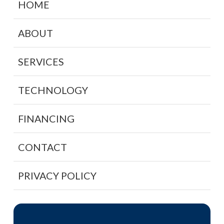
HOME
ABOUT
SERVICES
TECHNOLOGY
FINANCING
CONTACT
PRIVACY POLICY