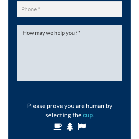
Phone
*
Message
*
Please prove you are human by
selecting the
cup
.
Please
1
2
3
prove