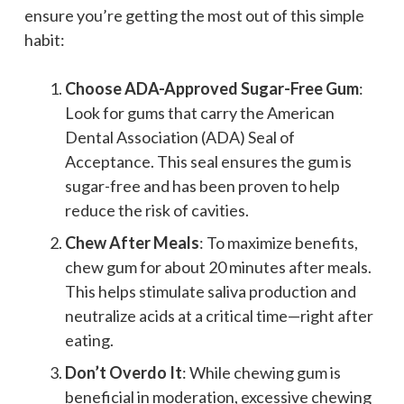
ensure you’re getting the most out of this simple
habit:
Choose ADA-Approved Sugar-Free Gum
:
Look for gums that carry the American
Dental Association (ADA) Seal of
Acceptance. This seal ensures the gum is
sugar-free and has been proven to help
reduce the risk of cavities.
Chew After Meals
: To maximize benefits,
chew gum for about 20 minutes after meals.
This helps stimulate saliva production and
neutralize acids at a critical time—right after
eating.
Don’t Overdo It
: While chewing gum is
beneficial in moderation, excessive chewing