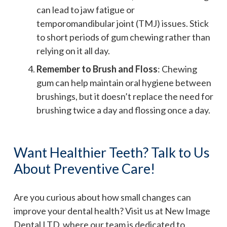
can lead to jaw fatigue or
temporomandibular joint (TMJ) issues. Stick
to short periods of gum chewing rather than
relying on it all day.
Remember to Brush and Floss
: Chewing
gum can help maintain oral hygiene between
brushings, but it doesn’t replace the need for
brushing twice a day and flossing once a day.
Want Healthier Teeth? Talk to Us
About Preventive Care!
Are you curious about how small changes can
improve your dental health? Visit us at New Image
Dental LTD, where our team is dedicated to