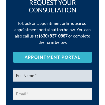
REQUEST YOUR
CONSULTATION
To book an appointment online, use our
appointment portal button below. You can
also call us at
(630) 837-0887
or complete
the form below.
APPOINTMENT PORTAL
Name
*
Email
*