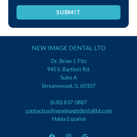
you
are
human
by
selecting
NEW IMAGE DENTAL LTD
the
cup.
Dr. Brian J. Fitz
945 S. Bartlett Rd.
Suite A
Streamwood, IL 60107
(630) 837-0887
contactus@newimagedentalltd.com
Habla Español