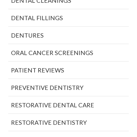
DENTAL CLEANINGS
DENTAL FILLINGS
DENTURES
ORAL CANCER SCREENINGS
PATIENT REVIEWS
PREVENTIVE DENTISTRY
RESTORATIVE DENTAL CARE
RESTORATIVE DENTISTRY