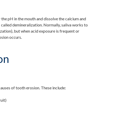
 the pH in the mouth and dissolve the calcium and
 called demineralization. Normally, saliva works to
ization), but when acid exposure is frequent or
osion occurs.
on
auses of tooth erosion. These include:
uit)