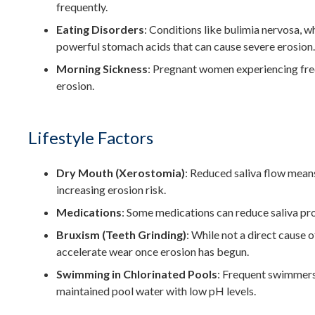
frequently.
Eating Disorders
: Conditions like bulimia nervosa, w
powerful stomach acids that can cause severe erosion.
Morning Sickness
: Pregnant women experiencing freq
erosion.
Lifestyle Factors
Dry Mouth (Xerostomia)
: Reduced saliva flow means
increasing erosion risk.
Medications
: Some medications can reduce saliva pro
Bruxism (Teeth Grinding)
: While not a direct cause 
accelerate wear once erosion has begun.
Swimming in Chlorinated Pools
: Frequent swimmers
maintained pool water with low pH levels.