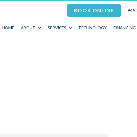
945 
BOOK ONLINE
HOME
ABOUT
SERVICES
TECHNOLOGY
FINANCING