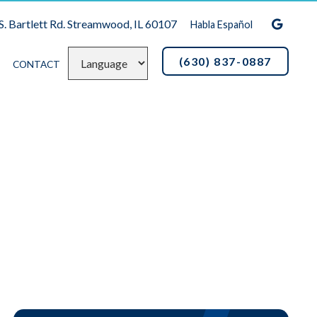
S. Bartlett Rd. Streamwood, IL 60107
Habla Español
(630) 837-0887
CONTACT