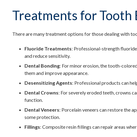
Treatments for Tooth 
There are many treatment options for those dealing with too
Fluoride Treatments
: Professional-strength fluorid
and reduce sensitivity.
Dental Bonding
: For minor erosion, the tooth-color
them and improve appearance.
Desensitizing Agents
: Professional products can help
Dental Crowns
: For severely eroded teeth, crowns c
function.
Dental Veneers
: Porcelain veneers can restore the a
some protection.
Fillings
: Composite resin fillings can repair areas whe