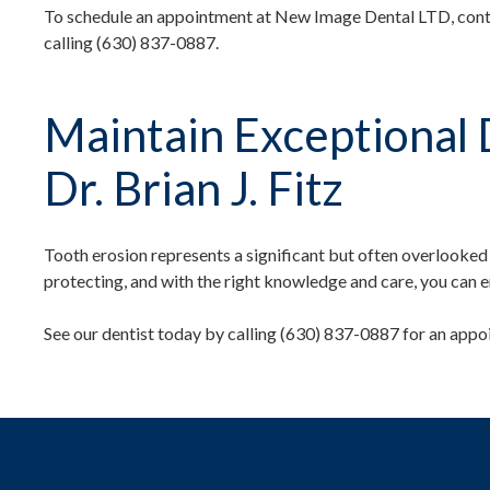
To schedule an appointment at New Image Dental LTD, conta
calling (630) 837-0887.
Maintain Exceptional 
Dr. Brian J. Fitz
Tooth erosion represents a significant but often overlooked t
protecting, and with the right knowledge and care, you can e
See our dentist today by calling (630) 837-0887 for an appo