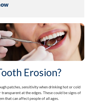
now
Tooth Erosion?
ugh patches, sensitivity when drinking hot or cold
 transparent at the edges. These could be signs of
 that can affect people of all ages.