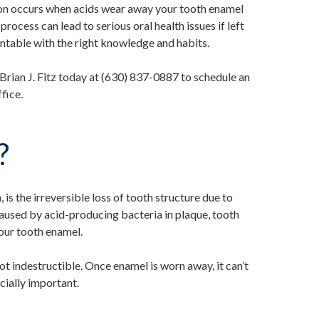
sion occurs when acids wear away your tooth enamel
rocess can lead to serious oral health issues if left
ntable with the right knowledge and habits.
. Brian J. Fitz today at (630) 837-0887 to schedule an
fice.
?
 is the irreversible loss of tooth structure due to
caused by acid-producing bacteria in plaque, tooth
your tooth enamel.
ot indestructible. Once enamel is worn away, it can’t
cially important.