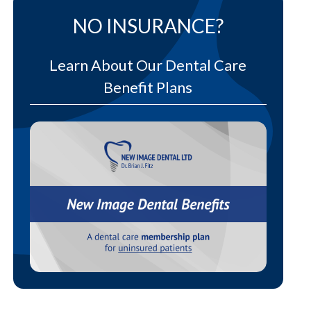
NO INSURANCE?
Learn About Our Dental Care
Benefit Plans