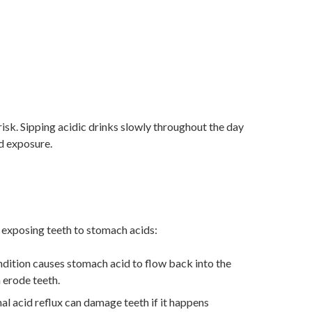
sk. Sipping acidic drinks slowly throughout the day
id exposure.
y exposing teeth to stomach acids:
ndition causes stomach acid to flow back into the
 erode teeth.
l acid reflux can damage teeth if it happens