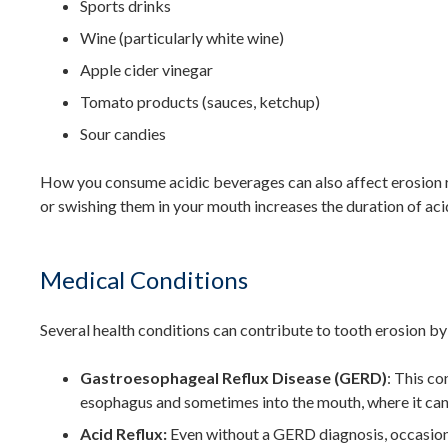
Sports drinks
Wine (particularly white wine)
Apple cider vinegar
Tomato products (sauces, ketchup)
Sour candies
How you consume acidic beverages can also affect erosion ri
or swishing them in your mouth increases the duration of ac
Medical Conditions
Several health conditions can contribute to tooth erosion b
Gastroesophageal Reflux Disease (GERD)
: This co
esophagus and sometimes into the mouth, where it can
Acid Reflux:
Even without a GERD diagnosis, occasiona