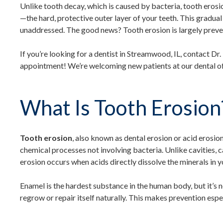
Unlike tooth decay, which is caused by bacteria, tooth ero
—the hard, protective outer layer of your teeth. This gradual p
unaddressed. The good news? Tooth erosion is largely preve
If you’re looking for a dentist in Streamwood, IL, contact Dr
appointment! We’re welcoming new patients at our dental of
What Is Tooth Erosion
Tooth erosion
, also known as dental erosion or acid erosion,
chemical processes not involving bacteria. Unlike cavities, 
erosion occurs when acids directly dissolve the minerals in 
Enamel is the hardest substance in the human body, but it’s n
regrow or repair itself naturally. This makes prevention espe