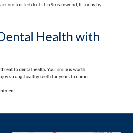
ct our trusted dentist in Streamwood, IL today by
Dental Health with
hreat to dental health. Your smile is worth
njoy strong, healthy teeth for years to come.
intment.