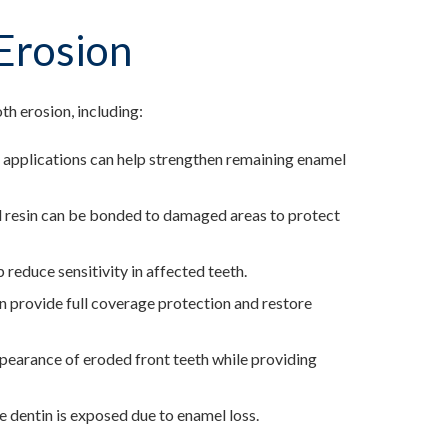
Erosion
th erosion, including:
e applications can help strengthen remaining enamel
ed resin can be bonded to damaged areas to protect
 reduce sensitivity in affected teeth.
an provide full coverage protection and restore
ppearance of eroded front teeth while providing
re dentin is exposed due to enamel loss.