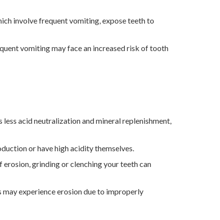
hich involve frequent vomiting, expose teeth to
uent vomiting may face an increased risk of tooth
 less acid neutralization and mineral replenishment,
duction or have high acidity themselves.
of erosion, grinding or clenching your teeth can
 may experience erosion due to improperly