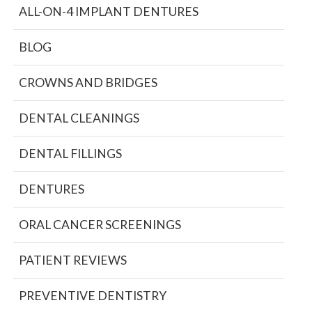
ALL-ON-4 IMPLANT DENTURES
BLOG
CROWNS AND BRIDGES
DENTAL CLEANINGS
DENTAL FILLINGS
DENTURES
ORAL CANCER SCREENINGS
PATIENT REVIEWS
PREVENTIVE DENTISTRY