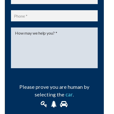
Phone
*
Message
*
Please prove you are human by
selecting the
car
.
Please
1
2
3
prove