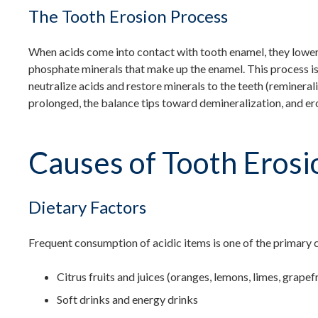
The Tooth Erosion Process
When acids come into contact with tooth enamel, they lower
phosphate minerals that make up the enamel. This process is
neutralize acids and restore minerals to the teeth (remineral
prolonged, the balance tips toward demineralization, and er
Causes of Tooth Erosi
Dietary Factors
Frequent consumption of acidic items is one of the primary c
Citrus fruits and juices (oranges, lemons, limes, grapefr
Soft drinks and energy drinks