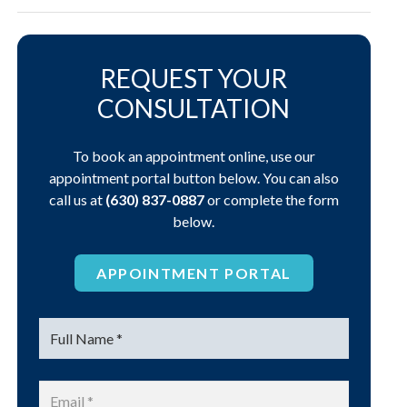
REQUEST YOUR
CONSULTATION
To book an appointment online, use our
appointment portal button below. You can also
call us at
(630) 837-0887
or complete the form
below.
APPOINTMENT PORTAL
Name
*
Email
*