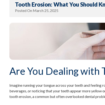
Tooth Erosion: What You Should K
Posted On
March 25, 2025
Are You Dealing with 
Imagine running your tongue across your teeth and feeling ro
beverages, or noticing that your teeth appear more yellow or
tooth erosion, a common but often overlooked dental problem