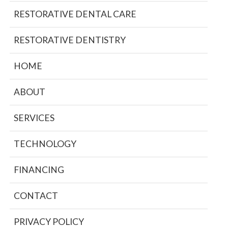
RESTORATIVE DENTAL CARE
RESTORATIVE DENTISTRY
HOME
ABOUT
SERVICES
TECHNOLOGY
FINANCING
CONTACT
PRIVACY POLICY